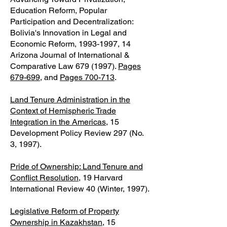
Education Reform, Popular
Participation and Decentralization:
Bolivia's Innovation in Legal and
Economic Reform,
1993-1997
, 14
Arizona Journal of International &
Comparative Law
679 (1997)
.
Pages
679-699
, and
Pages 700-713
.
Land Tenure Administration in the
Context of Hemispheric Trade
Integration in the Americas
, 15
Development Policy Review 297 (No.
3, 1997).
Pride of Ownership: Land Tenure and
Conflict Resolution
, 19 Harvard
International Review 40 (Winter, 1997).
Legislative Reform of Property
Ownership in Kazakhstan
, 15