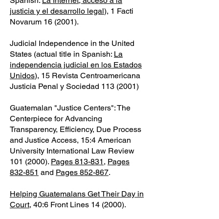
Spanish:
La Internet, acceso a la
justicia y el desarrollo legal
), 1 Facti
Novarum 16 (2001).
Judicial Independence in the United
States (actual title in Spanish:
La
independencia judicial en los Estados
Unidos
), 15 Revista Centroamericana
Justicia Penal y Sociedad
113 (2001)
Guatemalan "Justice Centers": The
Centerpiece for Advancing
Transparency, Efficiency, Due Process
and Justice Access, 15:4 American
University International Law Review
101 (2000)
.
Pages 813-831
,
Pages
832-851
and
Pages 852-867
.
Helping Guatemalans Get Their Day in
Court
, 40:6 Front Lines 14 (2000).