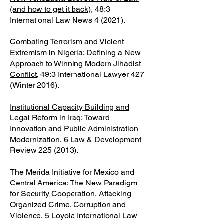
(and how to get it back)
, 48:3
International Law News 4 (2021).
Combating Terrorism and Violent
Extremism in Nigeria: Defining a New
Approach to Winning Modern Jihadist
Conflict
, 49:3 International Lawyer 427
(Winter 2016).
Institutional Capacity Building and
Legal Reform in Iraq: Toward
Innovation and Public Administration
Modernization
, 6 Law & Development
Review
225 (2013)
.
The Merida Initiative for Mexico and
Central America: The New Paradigm
for Security Cooperation, Attacking
Organized Crime, Corruption and
Violence, 5 Loyola International Law