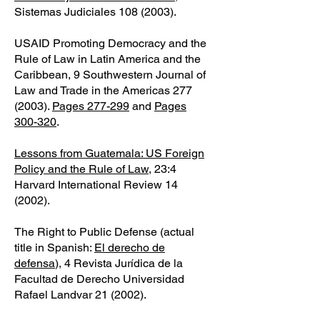
Sistemas Judiciales
108 (2003)
.
USAID Promoting Democracy and the
Rule of Law in Latin America and the
Caribbean, 9 Southwestern Journal of
Law and Trade in the Americas
277
(2003)
.
Pages 277-299
and
Pages
300-320
.
Lessons from Guatemala: US Foreign
Policy and the Rule of Law
, 23:4
Harvard International Review 14
(2002).
The Right to Public Defense (actual
title in Spanish:
El derecho de
defensa
), 4 Revista Jurídica de la
Facultad de Derecho Universidad
Rafael Landvar 21 (2002).