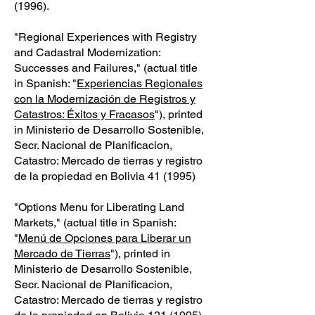
(1996)
.
"Regional Experiences with Registry
and Cadastral Modernization:
Successes and Failures," (actual title
in Spanish: "
Experiencias Regionales
con la Modernización de Registros y
Catastros: Éxitos y Fracasos
"), printed
in Ministerio de Desarrollo Sostenible,
Secr. Nacional de Planificacion,
Catastro: Mercado de tierras y registro
de la propiedad en Bolivia 41 (1995)
"Options Menu for Liberating Land
Markets," (actual title in Spanish:
"
Menú de Opciones para Liberar un
Mercado de Tierras
"), printed in
Ministerio de Desarrollo Sostenible,
Secr. Nacional de Planificacion,
Catastro: Mercado de tierras y registro