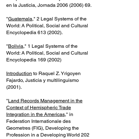
en la Justicia, Jornada
2006 (2006) 69
.
"
Guatemala
," 2 Legal Systems of the
World: A Political, Social and Cultural
Encyclopedia
613 (2002)
.
"
Bolivia
," 1 Legal Systems of the
World: A Political, Social and Cultural
Encyclopedia
169 (2002)
Introduction
to Raquel Z. Yrigoyen
Fajardo, Justicia y multilinguismo
(2001).
"
Land Records Management in the
Context of Hemispheric Trade
Integration in the Americas
," in
Federation Internationale des
Geometres (FIG), Developing the
Profession in a Developing World
202