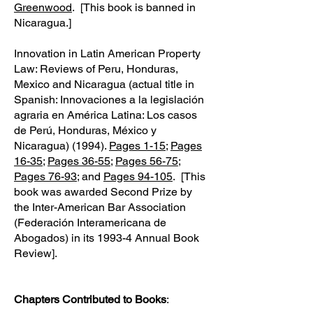
Greenwood
. [This book is banned in
Nicaragua.]
Innovation in Latin American Property
Law: Reviews of Peru, Honduras,
Mexico and Nicaragua (actual title in
Spanish: Innovaciones a la legislación
agraria en América Latina: Los casos
de Perú, Honduras, México y
Nicaragua) (1994).
Pages 1-15
;
Pages
16-35
;
Pages 36-55
;
Pages 56-75
;
Pages 76-93
; and
Pages 94-105
. [This
book was awarded Second Prize by
the Inter-American Bar Association
(Federación Interamericana de
Abogados) in its 1993-4 Annual Book
Review].
Chapters Contributed to Books
: