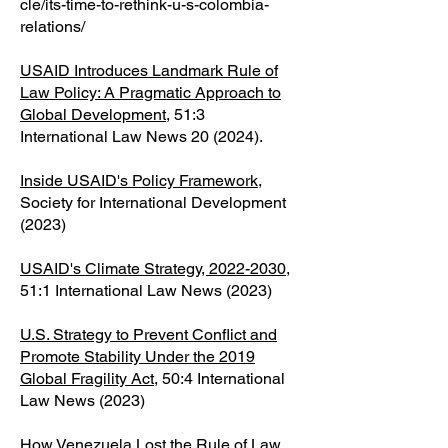
cle/its-time-to-rethink-u-s-colombia-
relations/
USAID Introduces Landmark Rule of
Law Policy: A Pragmatic Approach to
Global Development
, 51:3
International Law News 20 (2024).
Inside USAID's Policy Framework
,
Society for International Development
(2023)
USAID's Climate Strategy, 2022-2030
,
51:1 International Law News (2023)​
U.S. Strategy to Prevent Conflict and
Promote Stability Under the 2019
Global Fragility Act
, 50:4 International
Law News (2023)
How Venezuela Lost the Rule of Law