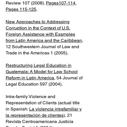
Review
107 (2008)
.
Pages107-114
,
Pages 115-125
.
New Approaches to Addressing
Corruption in the Context of U.S.
Foreign Assistance with Examples
from Latin America and the Caribbean
,
12 Southwestern Journal of Law and
Trade in the Americas 1 (2005).
Restructuring Legal Education in
Guatemala: A Model for Law School
Reform in Latin America
, 54 Journal of
Legal Education
597 (2004)
.
Intra-family Violence and
Representation of Clients (actual title
in Spanish:
La violencia intrafamiliar y
la representación de clientes
), 21
Revista Centroamericana Justicia