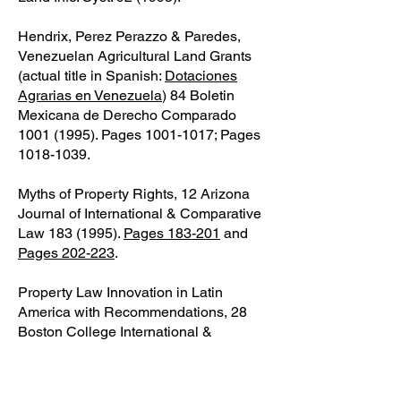
Hendrix, Perez Perazzo & Paredes,
Venezuelan Agricultural Land Grants
(actual title in Spanish:
Dotaciones
Agrarias en Venezuela
) 84 Boletin
Mexicana de Derecho Comparado
1001 (1995)
. Pages
1001-1017
; Pages
1018-1039
.
Myths of Property Rights, 12 Arizona
Journal of International & Comparative
Law
183 (1995)
.
Pages 183-201
and
Pages 202-223
.
Property Law Innovation in Latin
America with Recommendations, 28
Boston College International &
Comparative Law Review 1 (1995).
Pages 1-14
,
Pages 15-29
,
Pages 30-
44
, and
Pages 45-54
. An earlier