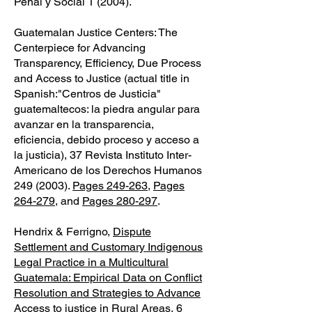
Penal y Social 1 (2004).
Guatemalan Justice Centers: The
Centerpiece for Advancing
Transparency, Efficiency, Due Process
and Access to Justice (actual title in
Spanish:"Centros de Justicia"
guatemaltecos: la piedra angular para
avanzar en la transparencia,
eficiencia, debido proceso y acceso a
la justicia), 37 Revista Instituto Inter-
Americano de los Derechos Humanos
249 (2003)
.
Pages 249-263
,
Pages
264-279
, and
Pages 280-297
.
Hendrix & Ferrigno,
Dispute
Settlement and Customary Indigenous
Legal Practice in a Multicultural
Guatemala: Empirical Data on Conflict
Resolution and Strategies to Advance
Access to justice in Rural Areas
, 6