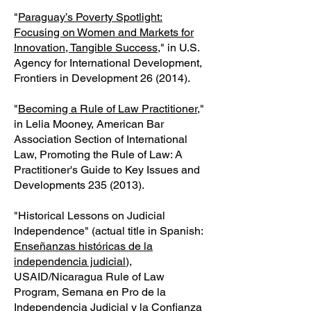
"
Paraguay’s Poverty Spotlight:
Focusing on Women and Markets for
Innovation, Tangible Success
," in U.S.
Agency for International Development,
Frontiers in Development 26 (2014).
"
Becoming a Rule of Law Practitioner
,"
in Lelia Mooney, American Bar
Association Section of International
Law, Promoting the Rule of Law: A
Practitioner's Guide to Key Issues and
Developments
235 (2013)
.
"Historical Lessons on Judicial
Independence" (actual title in Spanish:
Enseñanzas históricas de la
independencia judicial
),
USAID/Nicaragua Rule of Law
Program, Semana en Pro de la
Independencia Judicial y la Confianza