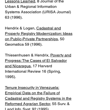
Lessons Learned
, 8 Journal of the
Urban & Regional Information
Systems Association (URISA Journal)
63 (1996).
Hendrix & Logan,
Cadastral and
Property Registry Modernization: Ideas
on Public-Private Partnerships
, 50
Geomatica 59 (1996).
Thiesenhusen & Hendrix,
Poverty and
Progress: The Cases of El Salvador
and Nicaragua
, 17 Harvard
International Review 16 (Spring,
1995).
Tenure Insecurity in Venezuela:
Empirical Data on the Failure of
Cadastral and Registry Systems in the
Reformed Agrarian Sector
, 55 Surv. &
Land Info. Syst. 92 (1995).