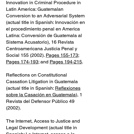
Innovation in Criminal Procedure in
Latin America: Guatemalan
Conversion to an Adversarial System
(actual title in Spanish: Innovación en
el procedimiento penal en America
Latina: Conversión de Guatemala al
Sistema Acusatorio), 16 Revista
Centroamericana Justicia Penal y
Social
155 (2002)
.
Pages 155-173
;
Pages 174-193
; and
Pages 194-215
.
Reflections on Constitutional
Cassation Litigation in Guatemala
(actual title in Spanish:
Reflexiones
sobre la Casación en Guatemala
), 1
Revista del Defensor Público 49
(2002).
The Internet, Access to Justice and
Legal Development (actual title in