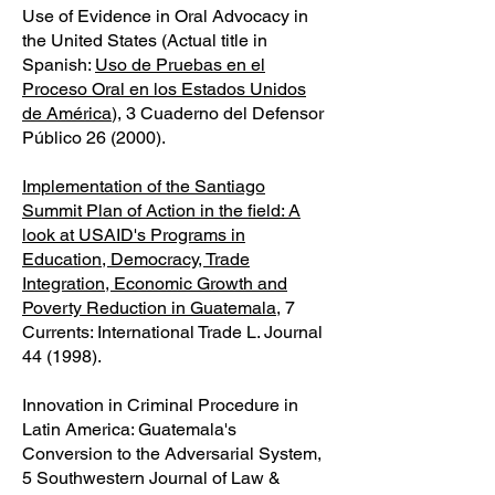
Use of Evidence in Oral Advocacy in
the United States (Actual title in
Spanish:
Uso de Pruebas en el
Proceso Oral en los Estados Unidos
de América
), 3 Cuaderno del Defensor
Público 26 (2000).
Implementation of the Santiago
Summit Plan of Action in the field: A
look at USAID's Programs in
Education, Democracy, Trade
Integration, Economic Growth and
Poverty Reduction in Guatemala
, 7
Currents: International Trade L. Journal
44 (1998).
Innovation in Criminal Procedure in
Latin America: Guatemala's
Conversion to the Adversarial System,
5 Southwestern Journal of Law &