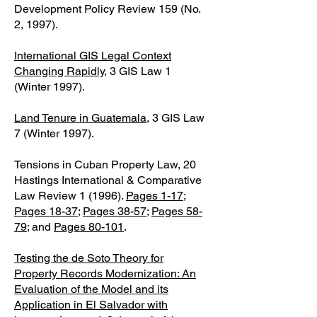
Development Policy Review 159 (No.
2, 1997).
International GIS Legal Context
Changing Rapidly
, 3 GIS Law 1
(Winter 1997).
Land Tenure in Guatemala
, 3 GIS Law
7 (Winter 1997).
Tensions in Cuban Property Law, 20
Hastings International & Comparative
Law Review 1 (1996).
Pages 1-17
;
Pages 18-37
;
Pages 38-57
;
Pages 58-
79
; and
Pages 80-101
.
Testing the de Soto Theory for
Property Records Modernization: An
Evaluation of the Model and its
Application in El Salvador with