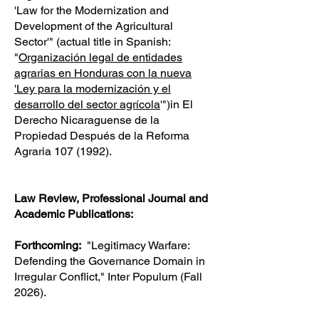
'Law for the Modernization and
Development of the Agricultural
Sector'" (actual title in Spanish:
"
Organización legal de entidades
agrarias en Honduras con la nueva
'Ley para la modernización y el
desarrollo del sector agrícola
'")in El
Derecho Nicaraguense de la
Propiedad Después de la Reforma
Agraria
107 (1992)
.
Law Review, Professional Journal and
Academic Publications:
Forthcoming:
"Legitimacy Warfare:
Defending the Governance Domain in
Irregular Conflict," Inter Populum (Fall
2026).