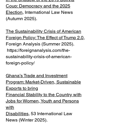
Coup: Democracy and the 2025
Election
, International Law News
(Autumn 2025).
The Sustainability Crisis of American
Foreign Policy: The Effect of Trump 2.0
,
Foreign Analysis (Summer 2025).
https://foreignanalysis.com/the-
sustainability-crisis-of-american-
foreign-policy/
Ghana’s Trade and Investment
Program: Market-Driven, Sustainable
Exports to bring
Financial Stability to the Country with
Jobs for Women, Youth and Persons
with
Disabilities
, 53 International Law
News (Winter 2025).