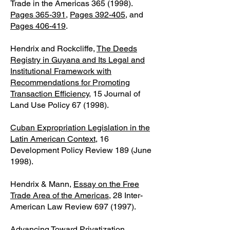
Trade in the Americas
365 (1998)
.
Pages 365-391
,
Pages 392-405
, and
Pages 406-419
.
Hendrix and Rockcliffe,
The Deeds
Registry in Guyana and Its Legal and
Institutional Framework with
Recommendations for Promoting
Transaction Efficiency
, 15 Journal of
Land Use Policy 67 (1998).
Cuban Expropriation Legislation in the
Latin American Context
, 16
Development Policy Review 189 (June
1998).
Hendrix & Mann,
Essay on the Free
Trade Area of the Americas
, 28 Inter-
American Law Review
697 (1997)
.
Advancing Toward Privatization,