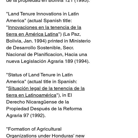
de la propiedad en Bolivia
121 (1995)
.
"Land Tenure Innovations in Latin
America" (actual Spanish title:
"
Innovaciones en la tenencia de la
tierra en América Latina
") (La Paz,
Bolivia, Jan. 1994) printed in Ministerio
de Desarrollo Sostenible, Secr.
Nacional de Planificacion, Hacia una
nueva Legislación Agraria
189 (1994)
.
"Status of Land Tenure in Latin
America" (actual title in Spanish:
"
Situación legal de la tenencia de la
tierra en Latinoamérica
"), in El
Derecho Nicaragüense de la
Propiedad Después de la Reforma
Agraria 97 (1992).
"Formation of Agricultural
Organizations under Honduras' new