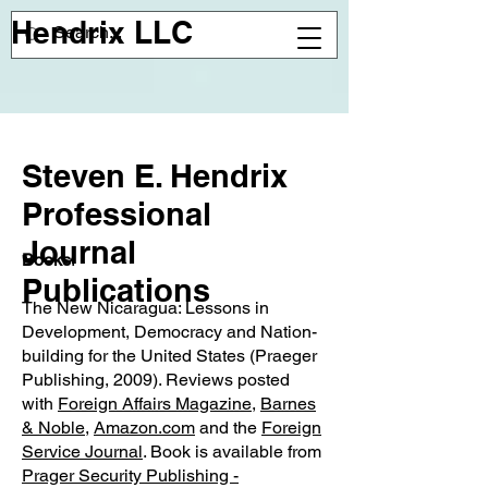
Hendrix LLC
Steven E. Hendrix
Professional
Journal
Books
:
Publications
The New Nicaragua: Lessons in
Development, Democracy and Nation-
building for the United States (Praeger
Publishing, 2009). Reviews posted
with
Foreign Affairs Magazine
,
Barnes
& Noble
,
Amazon.com
and the
Foreign
Service Journal
. Book is available from
Prager Security Publishing -