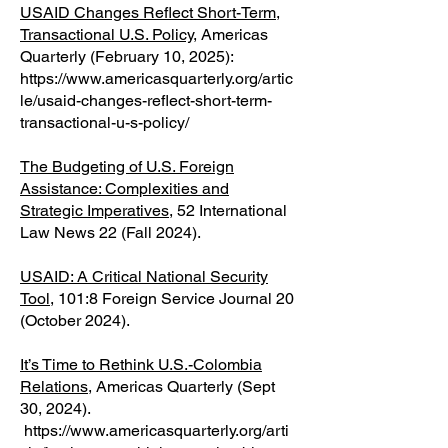
USAID Changes Reflect Short-Term,
Transactional U.S. Policy
, Americas
Quarterly (February 10, 2025):
https://www.americasquarterly.org/artic
le/usaid-changes-reflect-short-term-
transactional-u-s-policy/
The Budgeting of U.S. Foreign
Assistance: Complexities and
Strategic Imperatives
, 52 International
Law News 22 (Fall 2024).
USAID: A Critical National Security
Tool
, 101:8 Foreign Service Journal 20
(October 2024).
It’s Time to Rethink U.S.-Colombia
Relations
, Americas Quarterly (Sept
30, 2024).
https://www.americasquarterly.org/arti