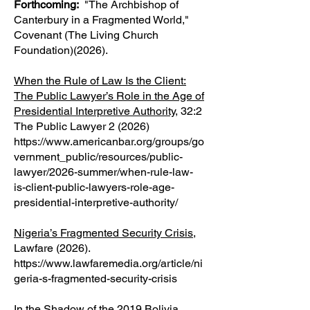
Forthcoming:
"The Archbishop of
Canterbury in a Fragmented World,"
Covenant (The Living Church
Foundation)(2026).
When the Rule of Law Is the Client:
The Public Lawyer’s Role in the Age of
Presidential Interpretive Authority
, 32:2
The Public Lawyer 2 (2026)
https://www.americanbar.org/groups/go
vernment_public/resources/public-
lawyer/2026-summer/when-rule-law-
is-client-public-lawyers-role-age-
presidential-interpretive-authority/
Nigeria’s Fragmented Security Crisis
,
Lawfare (2026).
https://www.lawfaremedia.org/article/ni
geria-s-fragmented-security-crisis
In the Shadow of the 2019 Bolivia