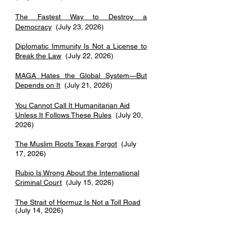
The Fastest Way to Destroy a
Democracy
(July 23, 2026)
Diplomatic Immunity Is Not a License to
Break the Law
​​ (July 22, 2026)
MAGA Hates the Global System—But
Depends on It
(July 21, 2026)
You Cannot Call It Humanitarian Aid
Unless It Follows These Rules
(July 20,
2026)
The Muslim Roots Texas Forgot
(July
17, 2026)
Rubio Is Wrong About the International
Criminal Court
(July 15, 2026)
The Strait of Hormuz Is Not a Toll Road
(July 14, 2026)