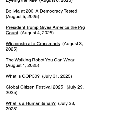
Eyeing the Nile
(August 6, 2025)
Bolivia at 200: A Democracy Tested
(August 5, 2025)
President Trump Gives America the Pig
Count
(August 4, 2025)
Wisconsin at a Crossroads
(August 3,
2025)
The Walking Robot You Can Wear
(August 1, 2025)
What Is COP30?
(July 31, 2025)
Global Citizen Festival 2025
(July 29,
2025)
What Is a Humanitarian?
(July 28,
2025)
Cambodia–Thailand Conflict Turns
Deadly
(July 27, 2025)