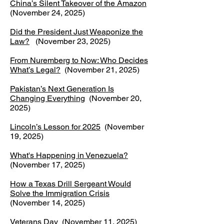
China’s Silent Takeover of the Amazon
(November 24, 2025)
Did the President Just Weaponize the
Law?
(November 23, 2025)
From Nuremberg to Now: Who Decides
What’s Legal?
(November 21, 2025)
Pakistan’s Next Generation Is
Changing Everything
(November 20,
2025)
Lincoln’s Lesson for 2025
(November
19, 2025)
What's Happening in Venezuela?
(November 17, 2025)
How a Texas Drill Sergeant Would
Solve the Immigration Crisis
(November 14, 2025)
Veterans Day
(November 11, 2025)