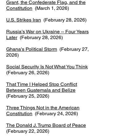
Grant, the Confederate Flag, and the
Constitution
(March 1, 2026)
U.S. Strikes Iran
(February 28, 2026)
Russia’s War on Ukraine -- Four Years
Later
(February 28, 2026)
Ghana's Political Storm
(February 27,
2026)
Social Security Is Not What You Think
(February 26, 2026)
That Time I Helped Stop Conflict
Between Guatemala and Belize
(February 25, 2026)
Three Things Not in the American
Constitution
(February 24, 2026)​
The Donald J. Trump Board of Peace
(February 22, 2026)