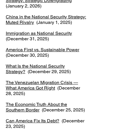
Strategy: Strategic Downgrading
(January 2, 2026)
China in the National Security Strategy:
Muted Rivalry
(January 1, 2025)
Immigration as National Security
(December 31, 2025)
America First vs. Sustainable Power
(December 30, 2025)
What Is the National Security
Strategy?
(December 29, 2025)
The Venezuelan Migration Crisis —
What America Got Right
(December
28, 2025)
The Economic Truth About the
Southern Border
(December 25, 2025)
Can America Fix Its Debt?
(December
23, 2025)