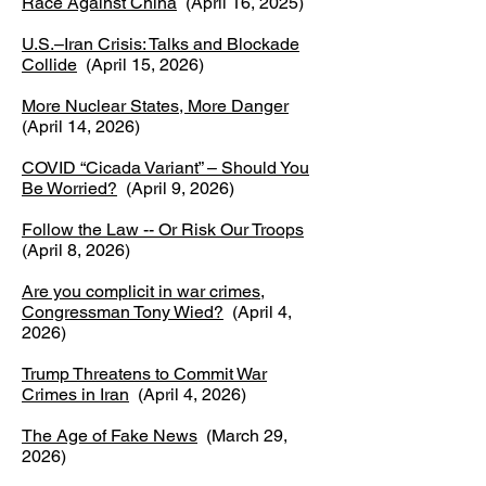
Race Against China
(April 16, 2025)
U.S.–Iran Crisis: Talks and Blockade
Collide
(April 15, 2026)
​More Nuclear States, More Danger
(April 14, 2026)
COVID “Cicada Variant” – Should You
Be Worried?
(April 9, 2026)
Follow the Law -- Or Risk Our Troops
(April 8, 2026)
Are you complicit in war crimes,
Congressman Tony Wied?
(April 4,
2026)
Trump Threatens to Commit War
Crimes in Iran
(April 4, 2026)
The Age of Fake News
(March 29,
2026)