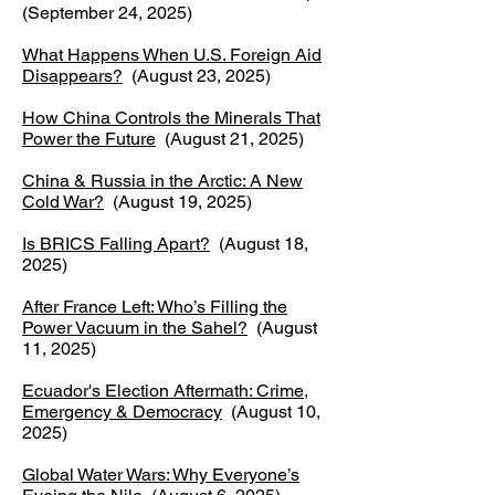
(September 24, 2025)
What Happens When U.S. Foreign Aid
Disappears?
(August 23, 2025)
How China Controls the Minerals That
Power the Future
(August 21, 2025)
China & Russia in the Arctic: A New
Cold War?
(August 19, 2025)
Is BRICS Falling Apart?
(August 18,
2025)
After France Left: Who’s Filling the
Power Vacuum in the Sahel?
(August
11, 2025)
Ecuador's Election Aftermath: Crime,
Emergency & Democracy
(August 10,
2025)
Global Water Wars: Why Everyone’s