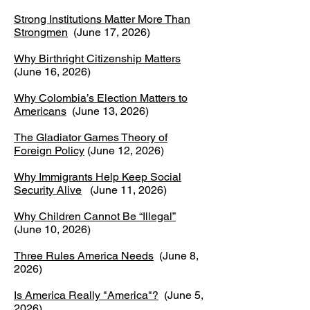
Strong Institutions Matter More Than
Strongmen
(June 17, 2026)
Why Birthright Citizenship Matters
(June 16, 2026)
Why Colombia’s Election Matters to
Americans
(June 13, 2026)
The Gladiator Games Theory of
Foreign Policy
(June 12, 2026)
Why Immigrants Help Keep Social
Security Alive
(June 11, 2026)
Why Children Cannot Be “Illegal”
(June 10, 2026)
Three Rules America Needs
(June 8,
2026)
Is America Really "America"?
(June 5,
2026)