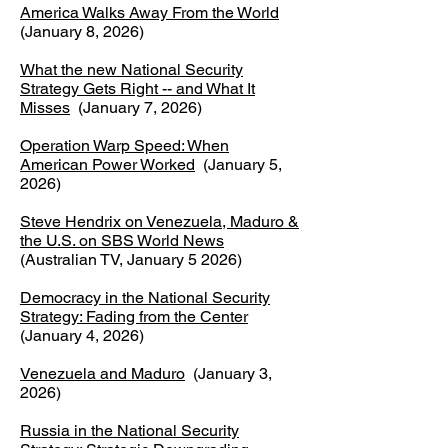
America Walks Away From the World
(January 8, 2026)
What the new National Security
Strategy Gets Right -- and What It
Misses
(January 7, 2026)
Operation Warp Speed: When
American Power Worked
(January 5,
2026)
Steve Hendrix on Venezuela, Maduro &
the U.S. on SBS World News
(Australian TV, January 5 2026)
Democracy in the National Security
Strategy: Fading from the Center
(January 4, 2026)
Venezuela and Maduro
(January 3,
2026)
Russia in the National Security