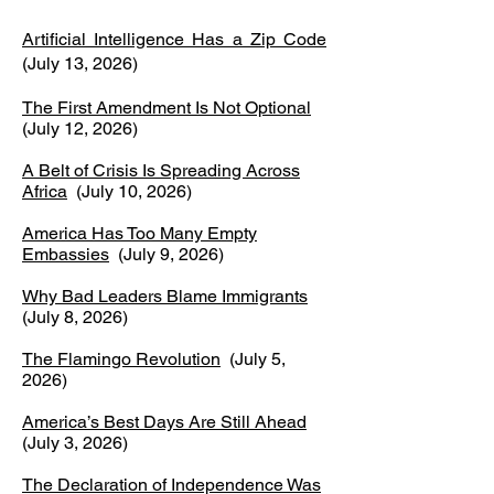
Artificial Intelligence Has a Zip Code
(July 13, 2026)
The First Amendment Is Not Optional
(July 12, 2026)
A Belt of Crisis Is Spreading Across
Africa
(July 10, 2026)
America Has Too Many Empty
Embassies
(July 9, 2026)
Why Bad Leaders Blame Immigrants
(July 8, 2026)
The Flamingo Revolution
(July 5,
2026)
America’s Best Days Are Still Ahead
(July 3, 2026)
The Declaration of Independence Was