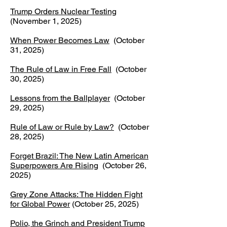
Trump Orders Nuclear Testing
(November 1, 2025)
When Power Becomes Law
(October
31, 2025)
The Rule of Law in Free Fall
(October
30, 2025)​
Lessons from the Ballplayer
(October
29, 2025)
Rule of Law or Rule by Law?
(October
28, 2025)
Forget Brazil: The New Latin American
Superpowers Are Rising
(October 26,
2025)
​Grey Zone Attacks: The Hidden Fight
for Global Power
(October 25, 2025) ​
Polio, the Grinch and President Trump