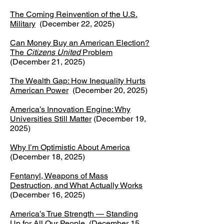
The Coming Reinvention of the U.S.
Military
(December 22, 2025)
Can Money Buy an American Election?
The
Citizens United
Problem
(December 21, 2025)
The Wealth Gap: How Inequality Hurts
American Power
(December 20, 2025)
America’s Innovation Engine: Why
Universities Still Matter
(December 19,
2025)
Why I’m Optimistic About America
(December 18, 2025)
​Fentanyl, Weapons of Mass
Destruction, and What Actually Works
(December 16, 2025)
America’s True Strength — Standing
Up for All Our People
(December 15,