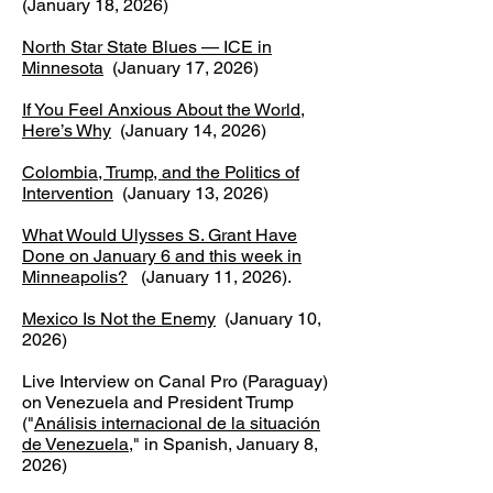
(January 18, 2026)
North Star State Blues — ICE in
Minnesota
(January 17, 2026)​
If You Feel Anxious About the World,
Here’s Why
(January 14, 2026)
Colombia, Trump, and the Politics of
Intervention
(January 13, 2026)
What Would Ulysses S. Grant Have
Done on January 6 and this week in
Minneapolis?
(January 11, 2026).
Mexico Is Not the Enemy
(January 10,
2026)​
Live Interview on Canal Pro (Paraguay)
on Venezuela and President Trump
("
Análisis internacional de la situación
de Venezuela
," in Spanish, January 8,
2026)