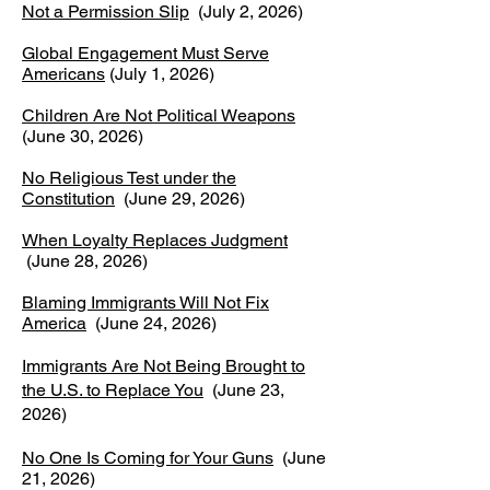
Not a Permission Slip
(July 2, 2026)
Global Engagement Must Serve
Americans
(July 1, 2026)
Children Are Not Political Weapons
(June 30, 2026)
No Religious Test under the
Constitution
(June 29, 2026)
When Loyalty Replaces Judgment
(June 28, 2026)
Blaming Immigrants Will Not Fix
America
(June 24, 2026)
Immigrants Are Not Being Brought to
the U.S. to Replace You
(June 23,
2026)
No One Is Coming for Your Guns
(June
21, 2026)