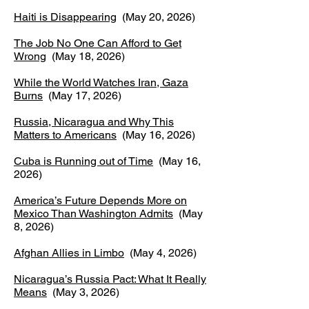
Haiti is Disappearing
(May 20, 2026)
The Job No One Can Afford to Get
Wrong
(May 18, 2026)
While the World Watches Iran, Gaza
Burns
(May 17, 2026)
Russia, Nicaragua and Why This
Matters to Americans
(May 16, 2026)
Cuba is Running out of Time
(May 16,
2026)
America’s Future Depends More on
Mexico Than Washington Admits
(May
8, 2026)
Afghan Allies in Limbo
(May 4, 2026)
Nicaragua’s Russia Pact: What It Really
Means
(May 3, 2026)