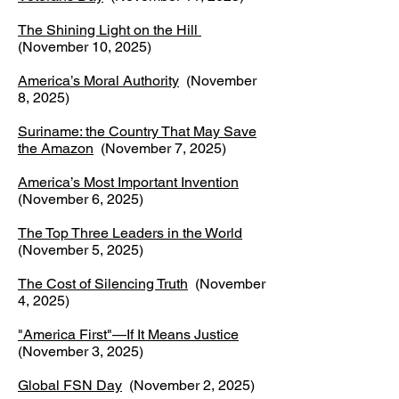
The Shining Light on the Hill
(November 10, 2025)
America’s Moral Authority
(November
8, 2025)
Suriname: the Country That May Save
the Amazon
(November 7, 2025)
America’s Most Important Invention
(November 6, 2025)
The Top Three Leaders in the World
(November 5, 2025)
The Cost of Silencing Truth
(November
4, 2025)
"America First"—If It Means Justice
(November 3, 2025)
Global FSN Day
(November 2, 2025)