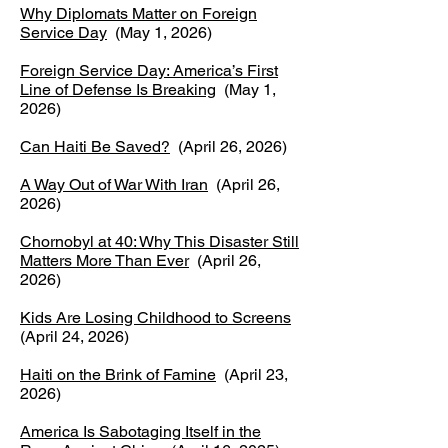
Why Diplomats Matter on Foreign
Service Day
(May 1, 2026)
Foreign Service Day: America’s First
Line of Defense Is Breaking
(May 1,
2026)
Can Haiti Be Saved?
(April 26, 2026)
A Way Out of War With Iran
(April 26,
2026)
Chornobyl at 40: Why This Disaster Still
Matters More Than Ever
(April 26,
2026)
Kids Are Losing Childhood to Screens
(April 24, 2026)
Haiti on the Brink of Famine
(April 23,
2026)
America Is Sabotaging Itself in the