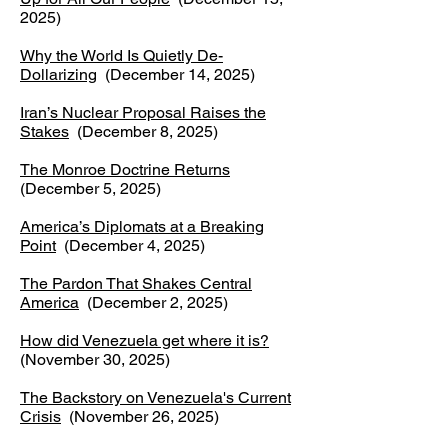
2025)
Why the World Is Quietly De-
Dollarizing
(December 14, 2025)
Iran’s Nuclear Proposal Raises the
Stakes
(December 8, 2025)
The Monroe Doctrine Returns
(December 5, 2025)
America’s Diplomats at a Breaking
Point
(December 4, 2025)
The Pardon That Shakes Central
America
(December 2, 2025)
How did Venezuela get where it is?
(November 30, 2025)
The Backstory on Venezuela's Current
Crisis
(November 26, 2025)