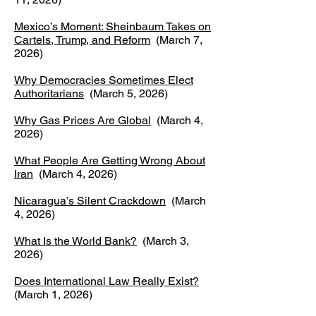
Mexico’s Moment: Sheinbaum Takes on
Cartels, Trump, and Reform
(March 7,
2026)
Why Democracies Sometimes Elect
Authoritarians
(March 5, 2026)
Why Gas Prices Are Global
(March 4,
2026)
What People Are Getting Wrong About
Iran
(March 4, 2026)
Nicaragua’s Silent Crackdown
(March
4, 2026)
What Is the World Bank?
(March 3,
2026)
Does International Law Really Exist?
(March 1, 2026)