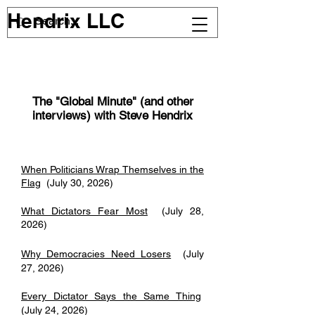
Hendrix LLC
The "Global Minute" (and other
interviews) with Steve Hendrix
When Politicians Wrap Themselves in the
Flag
(July 30, 2026)
What Dictators Fear Most
(July 28,
2026)
Why Democracies Need Losers
(July
27, 2026)
Every Dictator Says the Same Thing
(July 24, 2026)