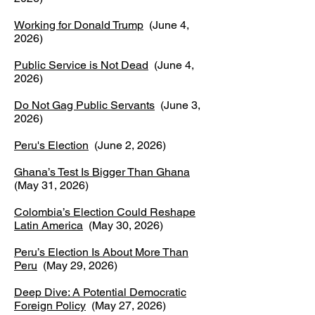
Working for Donald Trump
(June 4,
2026)
Public Service is Not Dead
(June 4,
2026)
Do Not Gag Public Servants
(June 3,
2026)
Peru's Election
(June 2, 2026)
Ghana’s Test Is Bigger Than Ghana
(May 31, 2026)
Colombia’s Election Could Reshape
Latin America
(May 30, 2026)
Peru’s Election Is About More Than
Peru
(May 29, 2026)
Deep Dive: A Potential Democratic
Foreign Policy
(May 27, 2026)