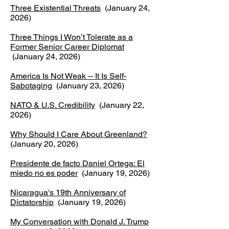
Three Existential Threats
(January 24,
2026)
Three Things I Won’t Tolerate as a
Former Senior Career Diplomat
(January 24, 2026)
America Is Not Weak -- It Is Self-
Sabotaging
(January 23, 2026)
NATO & U.S. Credibility
(January 22,
2026)
Why Should I Care About Greenland?
(January 20, 2026)
Presidente de facto Daniel Ortega: El
miedo no es poder
(January 19, 2026)
Nicaragua's 19th Anniversary of
Dictatorship
(January 19, 2026)
My Conversation with Donald J. Trump