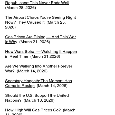
​Republicans: This Never Ends Well
(March 28, 2026)
The Airport Chaos You’re Seeing Right
Now? They Caused It
(March 25,
2026)
Gas Prices Are Rising — And This War
Is Why
(March 21, 2026)
How Wars Spiral — Watching It Happen
in Real Time
(March 21,2026)
Are We Walking Into Another Forever
War?
(March 14, 2026)
Secretary Hegseth: The Moment Has
Come to Resign
(March 14, 2026)
Should the U.S. Support the United
Nations?
(March 13, 2026)
How High Will Gas Prices Go?
(March
11, 2026)​